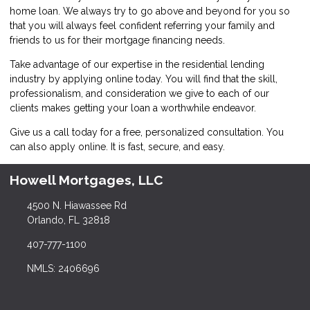
home loan. We always try to go above and beyond for you so
that you will always feel confident referring your family and
friends to us for their mortgage financing needs.
Take advantage of our expertise in the residential lending
industry by
applying online
today. You will find that the skill,
professionalism, and consideration we give to each of our
clients makes getting your loan a worthwhile endeavor.
Give us a call today for a free, personalized consultation. You
can also
apply online
. It is fast, secure, and easy.
Howell Mortgages, LLC
4500 N. Hiawassee Rd
Orlando, FL 32818
407-777-1100
NMLS: 2406696