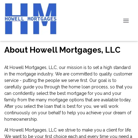
About Howell Mortgages, LLC
At Howell Mortgages, LLC, our mission is to set a high standard
in the mortgage industry. We are committed to quality customer
service - putting the people we serve first. Our goal is to
carefully guide you through the home loan process, so that you
can confidently select the best mortgage for you and your
family from the many mortgage options that are available today.
After you select the loan that is best for you, we will work
continuously on your behalf to help you achieve your dream of
homeownership.
At Howell Mortgages, LLC we strive to make you a client for life.
We want to be your first choice each and every time you need a