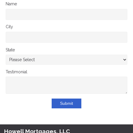
Name
City
State
Testimonial
Submit
Howell Mortgages, LLC