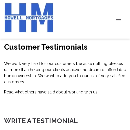
Customer Testimonials
We work very hard for our customers because nothing pleases
us more than helping our clients achieve the dream of affordable
home ownership. We want to add you to our list of very satisfied
customers.
Read what others have said about working with us:
WRITE A TESTIMONIAL