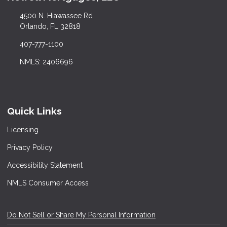
4500 N. Hiawassee Rd
Orlando, FL 32818
407-777-1100
NMLS: 2406696
Quick Links
Licensing
Privacy Policy
Accessibility Statement
NMLS Consumer Access
Do Not Sell or Share My Personal Information