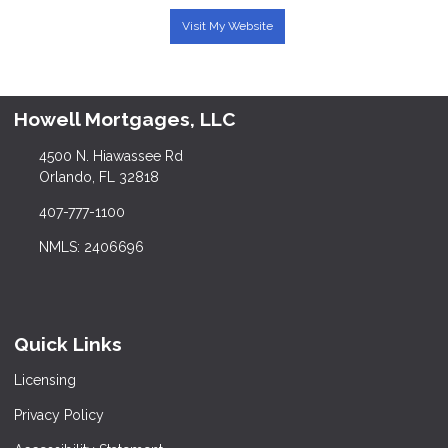
Visit My Website
Howell Mortgages, LLC
4500 N. Hiawassee Rd
Orlando, FL 32818
407-777-1100
NMLS: 2406696
Quick Links
Licensing
Privacy Policy