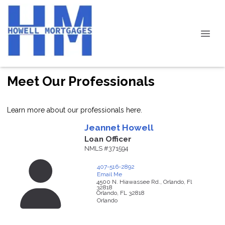
Meet Our Professionals
Learn more about our professionals here.
Jeannet
Howell
Loan Officer
NMLS #371594
407-516-2892
Email Me
4500 N. Hiawassee Rd., Orlando, Fl
32818
Orlando,
FL
32818
Orlando