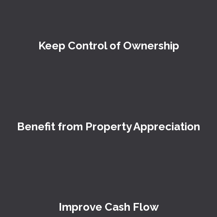
Keep Control of Ownership
Benefit from Property Appreciation
Improve Cash Flow