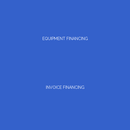
EQUIPMENT FINANCING
INVOICE FINANCING