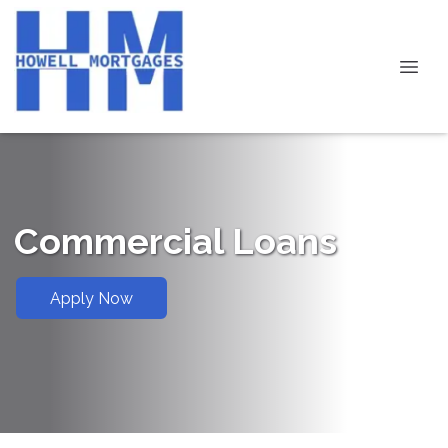
Commercial Loans
Apply Now