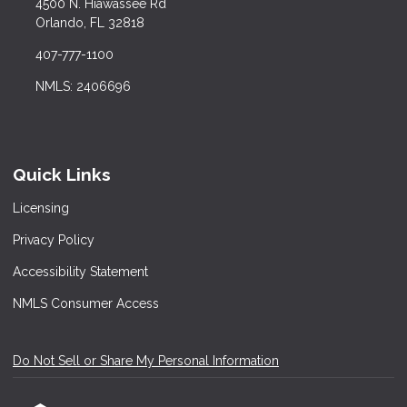
4500 N. Hiawassee Rd
Orlando, FL 32818
407-777-1100
NMLS: 2406696
Quick Links
Licensing
Privacy Policy
Accessibility Statement
NMLS Consumer Access
Do Not Sell or Share My Personal Information