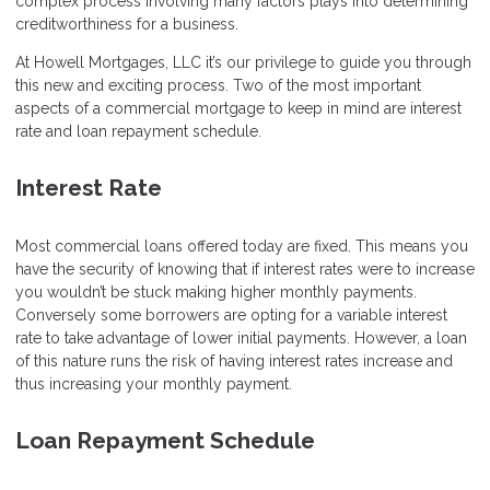
complex process involving many factors plays into determining
creditworthiness for a business.
At Howell Mortgages, LLC it’s our privilege to guide you through
this new and exciting process. Two of the most important
aspects of a commercial mortgage to keep in mind are interest
rate and loan repayment schedule.
Interest Rate
Most commercial loans offered today are fixed. This means you
have the security of knowing that if interest rates were to increase
you wouldn’t be stuck making higher monthly payments.
Conversely some borrowers are opting for a variable interest
rate to take advantage of lower initial payments. However, a loan
of this nature runs the risk of having interest rates increase and
thus increasing your monthly payment.
Loan Repayment Schedule