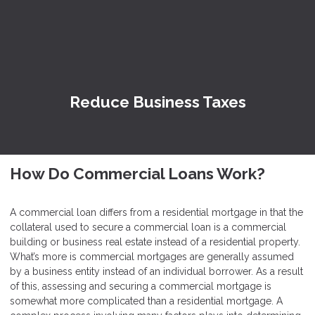
Reduce Business Taxes
How Do Commercial Loans Work?
A commercial loan differs from a residential mortgage in that the
collateral used to secure a commercial loan is a commercial
building or business real estate instead of a residential property.
What’s more is commercial mortgages are generally assumed
by a business entity instead of an individual borrower. As a result
of this, assessing and securing a commercial mortgage is
somewhat more complicated than a residential mortgage. A