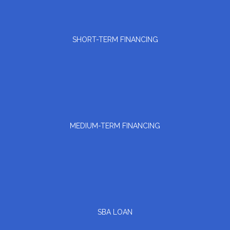
SHORT-TERM FINANCING
MEDIUM-TERM FINANCING
SBA LOAN