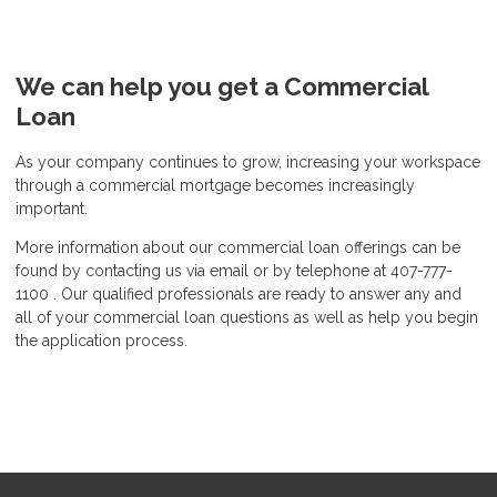
We can help you get a Commercial
Loan
As your company continues to grow, increasing your workspace
through a commercial mortgage becomes increasingly
important.
More information about our commercial loan offerings can be
found by contacting us via email or by telephone at 407-777-
1100 . Our qualified professionals are ready to answer any and
all of your commercial loan questions as well as help you begin
the application process.