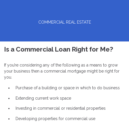
COMMERCIAL REAL ESTATE
Is a Commercial Loan Right for Me?
If you’re considering any of the following as a means to grow
your business then a commercial mortgage might be right for
you.
Purchase of a building or space in which to do business
Extending current work space
Investing in commercial or residential properties
Developing properties for commercial use