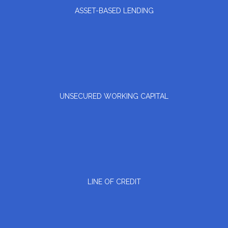
ASSET-BASED LENDING
UNSECURED WORKING CAPITAL
LINE OF CREDIT