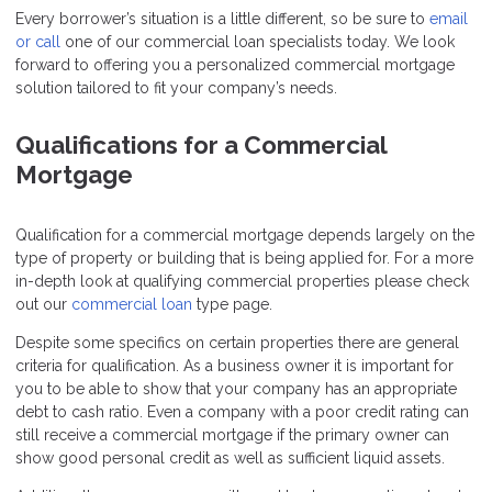
Every borrower’s situation is a little different, so be sure to
email
or call
one of our commercial loan specialists today. We look
forward to offering you a personalized commercial mortgage
solution tailored to fit your company’s needs.
Qualifications for a Commercial
Mortgage
Qualification for a commercial mortgage depends largely on the
type of property or building that is being applied for. For a more
in-depth look at qualifying commercial properties please check
out our
commercial loan
type page.
Despite some specifics on certain properties there are general
criteria for qualification. As a business owner it is important for
you to be able to show that your company has an appropriate
debt to cash ratio. Even a company with a poor credit rating can
still receive a commercial mortgage if the primary owner can
show good personal credit as well as sufficient liquid assets.