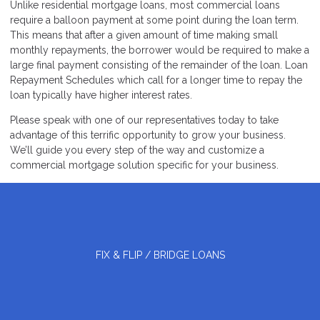
Unlike residential mortgage loans, most commercial loans
require a balloon payment at some point during the loan term.
This means that after a given amount of time making small
monthly repayments, the borrower would be required to make a
large final payment consisting of the remainder of the loan. Loan
Repayment Schedules which call for a longer time to repay the
loan typically have higher interest rates.
Please speak with one of our representatives today to take
advantage of this terrific opportunity to grow your business.
We’ll guide you every step of the way and customize a
commercial mortgage solution specific for your business.
FIX & FLIP / BRIDGE LOANS