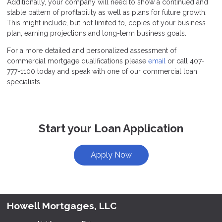
Additionally, your company will need to show a continued and
stable pattern of profitability as well as plans for future growth.
This might include, but not limited to, copies of your business
plan, earning projections and long-term business goals.
For a more detailed and personalized assessment of
commercial mortgage qualifications please
email
or call 407-
777-1100 today and speak with one of our commercial loan
specialists.
Start your Loan Application
Apply Now
Howell Mortgages, LLC