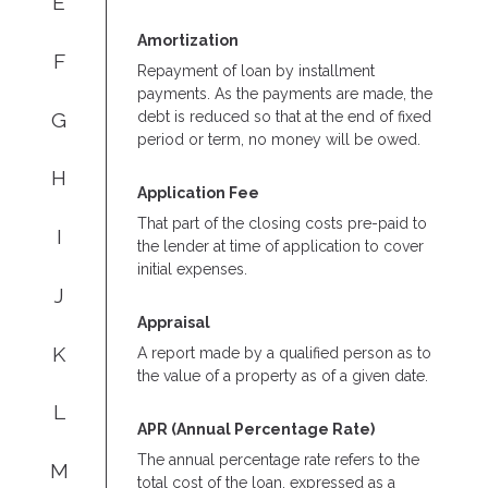
E
Amortization
F
Repayment of loan by installment
payments. As the payments are made, the
G
debt is reduced so that at the end of fixed
period or term, no money will be owed.
H
Application Fee
That part of the closing costs pre-paid to
I
the lender at time of application to cover
initial expenses.
J
Appraisal
K
A report made by a qualified person as to
the value of a property as of a given date.
L
APR (Annual Percentage Rate)
The annual percentage rate refers to the
M
total cost of the loan, expressed as a