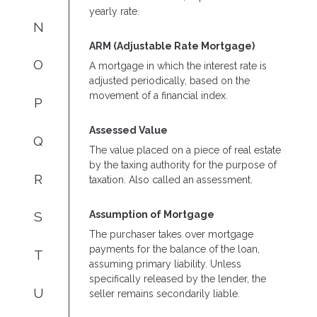
yearly rate.
N
ARM (Adjustable Rate Mortgage)
O
A mortgage in which the interest rate is
adjusted periodically, based on the
movement of a financial index.
P
Assessed Value
Q
The value placed on a piece of real estate
by the taxing authority for the purpose of
R
taxation. Also called an assessment.
Assumption of Mortgage
S
The purchaser takes over mortgage
payments for the balance of the loan,
T
assuming primary liability. Unless
specifically released by the lender, the
U
seller remains secondarily liable.