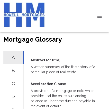
Mortgage Glossary
A
Abstract (of title)
A written summary of the title history of a
B
particular piece of real estate.
C
Acceleration Clause
A provision of a mortgage or note which
D
provides that the entire outstanding
balance will become due and payable in
the event of default.