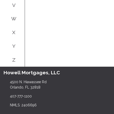
V
W
X
Y
Z
Howell Mortgages, LLC
4500 N. Hiawassee Rd
Orlando, FL 32818
407-777-1100
NMLS: 2406696