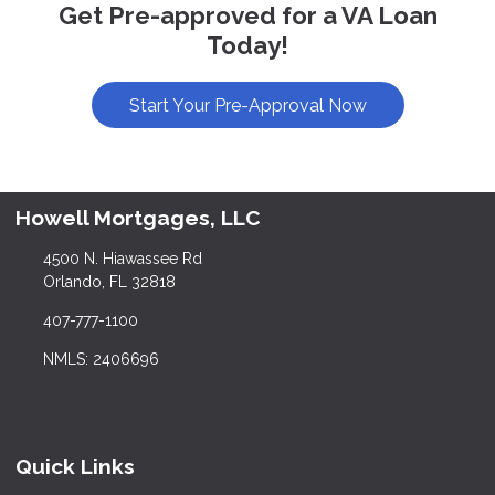
Get Pre-approved for a VA Loan
Today!
Start Your Pre-Approval Now
Howell Mortgages, LLC
4500 N. Hiawassee Rd
Orlando, FL 32818
407-777-1100
NMLS: 2406696
Quick Links