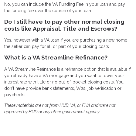
No, you can include the VA Funding Fee in your loan and pay
the funding fee over the course of your loan.
Do I still have to pay other normal closing
costs like Appraisal, Title and Escrows?
Yes, however with a VA loan if you are purchasing a new home
the seller can pay for all or part of your closing costs.
What is a VA Streamline Refinance?
A VA Streamline Refinance is a refinance option that is available if
you already have a VA mortgage and you want to lower your
interest rate with little or no out-of-pocket closing costs. You
don't have provide bank statements, W2s, job verification or
paychecks.
These materials are not from HUD, VA, or FHA and were not
approved by HUD or any other government agency.