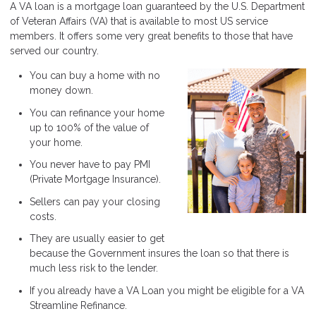
A VA loan is a mortgage loan guaranteed by the U.S. Department
of Veteran Affairs (VA) that is available to most US service
members. It offers some very great benefits to those that have
served our country.
You can buy a home with no
money down.
You can refinance your home
up to 100% of the value of
your home.
You never have to pay PMI
(Private Mortgage Insurance).
Sellers can pay your closing
costs.
They are usually easier to get
because the Government insures the loan so that there is
much less risk to the lender.
If you already have a VA Loan you might be eligible for a VA
Streamline Refinance.