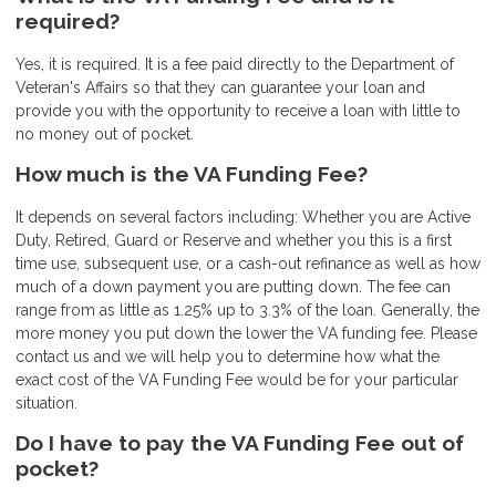
required?
Yes, it is required. It is a fee paid directly to the Department of
Veteran's Affairs so that they can guarantee your loan and
provide you with the opportunity to receive a loan with little to
no money out of pocket.
How much is the VA Funding Fee?
It depends on several factors including: Whether you are Active
Duty, Retired, Guard or Reserve and whether you this is a first
time use, subsequent use, or a cash-out refinance as well as how
much of a down payment you are putting down. The fee can
range from as little as 1.25% up to 3.3% of the loan. Generally, the
more money you put down the lower the VA funding fee. Please
contact us and we will help you to determine how what the
exact cost of the VA Funding Fee would be for your particular
situation.
Do I have to pay the VA Funding Fee out of
pocket?