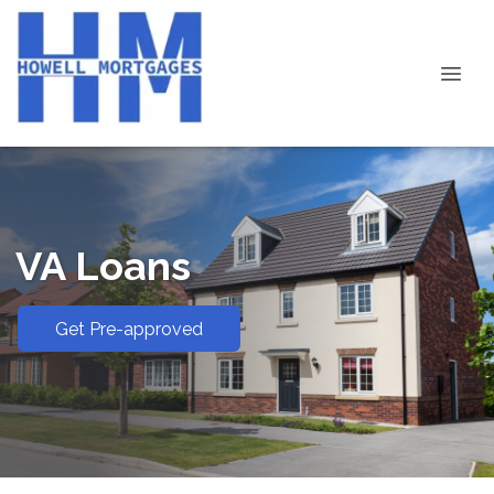
VA Loans
Get Pre-approved