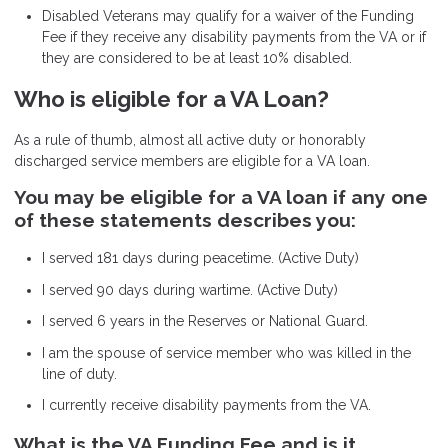
Disabled Veterans may qualify for a waiver of the Funding
Fee if they receive any disability payments from the VA or if
they are considered to be at least 10% disabled.
Who is eligible for a VA Loan?
As a rule of thumb, almost all active duty or honorably
discharged service members are eligible for a VA loan.
You may be eligible for a VA loan if any one
of these statements describes you:
I served 181 days during peacetime. (Active Duty)
I served 90 days during wartime. (Active Duty)
I served 6 years in the Reserves or National Guard.
I am the spouse of service member who was killed in the
line of duty.
I currently receive disability payments from the VA.
What is the VA Funding Fee and is it