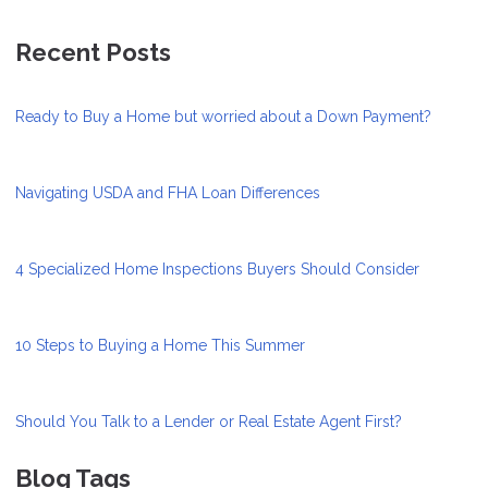
Recent Posts
Ready to Buy a Home but worried about a Down Payment?
Navigating USDA and FHA Loan Differences
4 Specialized Home Inspections Buyers Should Consider
10 Steps to Buying a Home This Summer
Should You Talk to a Lender or Real Estate Agent First?
Blog Tags