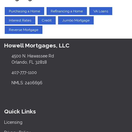
Purchasing a Home
Refinancing a Home
VA Loans
Interest Rates
Credit
Jumbo Mortgage
Reverse Mortgage
Howell Mortgages, LLC
4500 N. Hiawassee Rd
Orlando, FL 32818
407-777-1100
NMLS: 2406696
Quick Links
Licensing