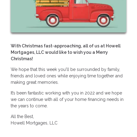
With Christmas fast-approaching, all of us at Howell
Mortgages, LLC would like to wish you a Merry
Christmas!
We hope that this week you'll be surrounded by family,
friends and loved ones while enjoying time together and
making great memories.
It’s been fantastic working with you in 2022 and we hope
we can continue with all of your home financing needs in
the years to come.
All the Best,
Howell Mortgages, LLC