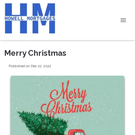
Merry Christmas
Published on Dec 22, 2022