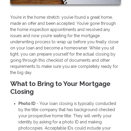
You’re in the home stretch: you’ve found a great home,
made an offer and been accepted. You’ve gone through
the home inspection appointments and resolved any
issues and now you’re waiting for the mortgage
underwriting process to wrap up before you finally close
on your loan and become a homeowner. While you sit
tight, you can prepare yourself for the actual closing by
going through this checklist of documents and other
requirements to make sure you are completely ready for
the big day.
What to Bring to Your Mortgage
Closing
Photo ID
- Your loan closing is typically conducted
by the title company that has background checked
your prospective home title. They will verify your
identity by asking for a photo ID and making
photocopies. Acceptable IDs could include your