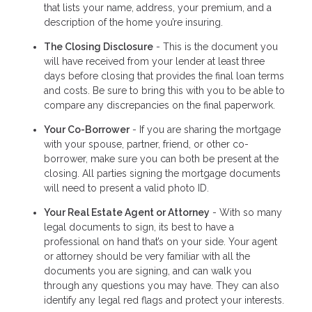
that lists your name, address, your premium, and a
description of the home you’re insuring.
The Closing Disclosure
- This is the document you
will have received from your lender at least three
days before closing that provides the final loan terms
and costs. Be sure to bring this with you to be able to
compare any discrepancies on the final paperwork.
Your Co-Borrower
- If you are sharing the mortgage
with your spouse, partner, friend, or other co-
borrower, make sure you can both be present at the
closing. All parties signing the mortgage documents
will need to present a valid photo ID.
Your Real Estate Agent or Attorney
- With so many
legal documents to sign, its best to have a
professional on hand that’s on your side. Your agent
or attorney should be very familiar with all the
documents you are signing, and can walk you
through any questions you may have. They can also
identify any legal red flags and protect your interests.