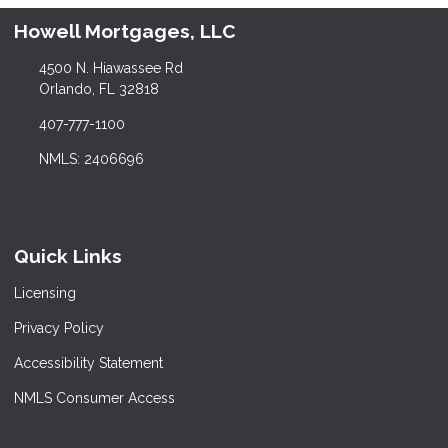
Howell Mortgages, LLC
4500 N. Hiawassee Rd
Orlando, FL 32818
407-777-1100
NMLS: 2406696
Quick Links
Licensing
Privacy Policy
Accessibility Statement
NMLS Consumer Access