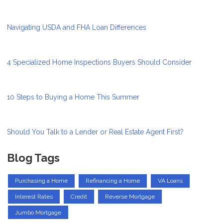
Navigating USDA and FHA Loan Differences
4 Specialized Home Inspections Buyers Should Consider
10 Steps to Buying a Home This Summer
Should You Talk to a Lender or Real Estate Agent First?
Blog Tags
Purchasing a Home
Refinancing a Home
VA Loans
Interest Rates
Credit
Reverse Mortgage
Jumbo Mortgage