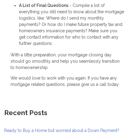
A List of Final Questions
- Compile a list of
everything you still need to know about the mortgage
logistics, like: Where do I send my monthly
payments? Or how do I make future property tax and
homeowners insurance payments? Make sure you
get contact information for who to contact with any
further questions.
With a little preparation, your mortgage closing day
should go smoothly and help you seamlessly transition
to homeownership.
We would love to work with you again. If you have any
mortgage related questions, please give us a call today.
Recent Posts
Ready to Buy a Home but worried about a Down Payment?