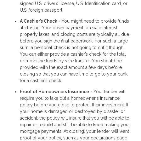
signed U.S. driver’s license, U.S. Identification card, or
U.S. foreign passport.
A Cashier’s Check
- You might need to provide funds
at closing. Your down payment, prepaid interest,
property taxes, and closing costs are typically all due
before you sign the final paperwork. For such a large
sum, a personal check is not going to cut it though.
You can either provide a cashier’s check for the total
or move the funds by wire transfer. You should be
provided with the exact amount a few days before
closing so that you can have time to go to your bank
for a cashier’s check.
Proof of Homeowners Insurance
- Your lender will
require you to take out a homeowner's insurance
policy before you close to protect their investment. If
your home is damaged or destroyed by disaster or
accident, the policy will insure that you will be able to
repair or rebuild and still be able to keep making your
mortgage payments. At closing, your lender will want
proof of your policy, such as your declarations page