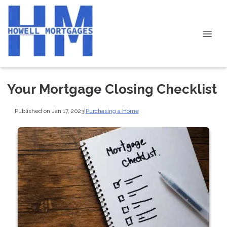
Your Mortgage Closing Checklist
Published on Jan 17, 2023
|
Purchasing a Home