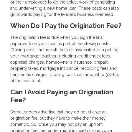
or their employees to do the actual work of generating
and underwriting a new home loan. These costs can also
go towards paying for the lender’s business overhead.
When Do I Pay the Origination Fee?
The origination fee is due when you sign the final
paperwork on your loan as part of the closing costs.
Closing costs include all the fees associated with putting
your mortgage together, including credit check fees,
appraisal charges, homeowner's insurance, prepaid
property taxes, mortgage insurance, recording fees and
transfer tax charges. Closing costs can amount to 3%-6%
of the loan total.
Can I Avoid Paying an Origination
Fee?
Some lenders advertise that they do not charge an
origination fee, but they have to make their money
somehow. So, while you may not pay an upfront
origination fee, the lender might instead charge you a