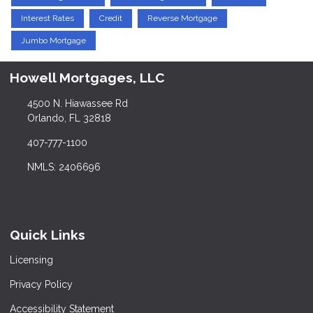
Interest Rates
Credit
Reverse Mortgage
Jumbo Mortgage
Howell Mortgages, LLC
4500 N. Hiawassee Rd
Orlando, FL 32818
407-777-1100
NMLS: 2406696
Quick Links
Licensing
Privacy Policy
Accessibility Statement