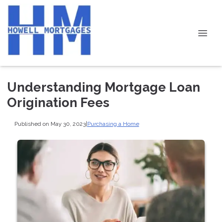
Understanding Mortgage Loan
Origination Fees
Published on May 30, 2023
|
Purchasing a Home