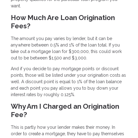
want.
How Much Are Loan Origination
Fees?
The amount you pay varies by lender, but it can be
anywhere between 0.5% and 1% of the loan total. If you
take out a mortgage loan for $300,000, this could work
out to be between $1,500 and $3,000.
And if you decide to pay mortgage points or discount
points, those will be listed under your origination costs as
well. A discount point is equal to 1% of the loan balance
and each point you pay allows you to buy down your
interest rates by roughly 0.125%.
Why Am I Charged an Origination
Fee?
This is partly how your lender makes their money. In
order to create a mortgage, they have to pay themselves