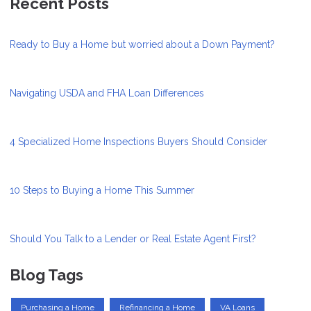
Recent Posts
Ready to Buy a Home but worried about a Down Payment?
Navigating USDA and FHA Loan Differences
4 Specialized Home Inspections Buyers Should Consider
10 Steps to Buying a Home This Summer
Should You Talk to a Lender or Real Estate Agent First?
Blog Tags
Purchasing a Home
Refinancing a Home
VA Loans