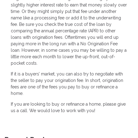
slightly higher interest rate to earn that money slowly over
time. Or they might simply put that fee under another
name like a processing fee or add it to the underwriting
fee. Be sure you check the true cost of the loan by
comparing the annual percentage rate (APR) to other
loans with origination fees. Oftentimes you will end up
paying more in the long run with a No Origination Fee
loan. However, in some cases you may be willing to pay a
little more each month to lower the up-front, out-of-
pocket costs.
If it is a buyers’ market, you can also try to negotiate with
the seller to pay your origination fee. In short, origination
fees are one of the fees you pay to buy or refinance a
home.
If you are Iooking to buy or refinance a home, please give
us a call. We would love to work with you!