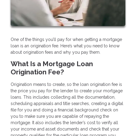
One of the things you’ll pay for when getting a mortgage
loan is an origination fee. Here’s what you need to know
about origination fees and why you pay them.
What Is a Mortgage Loan
Origination Fee?
Origination means to create, so the loan origination fee is
the price you pay for the lender to create your mortgage
loans. This includes collecting all the documentation,
scheduling appraisals and title searches, creating a digital
file for you and doing a financial background check on
you to make sure you are capable of repaying the
mortgage. It also includes the lender’s cost to verify all
your income and asset documents and check that your
property qualifies for the particular loan program you