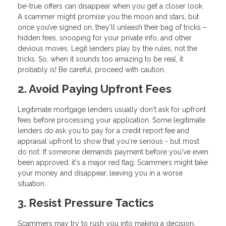
be-true offers can disappear when you get a closer look.
A scammer might promise you the moon and stars, but
once you’ve signed on, they'll unleash their bag of tricks –
hidden fees, snooping for your private info, and other
devious moves. Legit lenders play by the rules, not the
tricks. So, when it sounds too amazing to be real, it
probably is! Be careful, proceed with caution.
2. Avoid Paying Upfront Fees
Legitimate mortgage lenders usually don't ask for upfront
fees before processing your application. Some legitimate
lenders do ask you to pay for a credit report fee and
appraisal upfront to show that you're serious - but most
do not. If someone demands payment before you've even
been approved, it's a major red flag. Scammers might take
your money and disappear, leaving you in a worse
situation.
3. Resist Pressure Tactics
Scammers may try to rush you into making a decision,