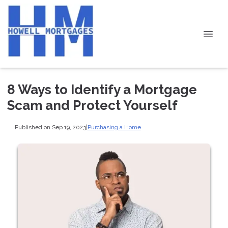
8 Ways to Identify a Mortgage
Scam and Protect Yourself
Published on Sep 19, 2023
|
Purchasing a Home