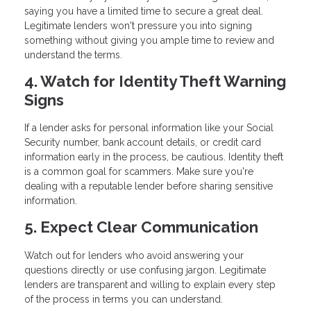
saying you have a limited time to secure a great deal.
Legitimate lenders won't pressure you into signing
something without giving you ample time to review and
understand the terms.
4. Watch for Identity Theft Warning
Signs
If a lender asks for personal information like your Social
Security number, bank account details, or credit card
information early in the process, be cautious. Identity theft
is a common goal for scammers. Make sure you're
dealing with a reputable lender before sharing sensitive
information.
5. Expect Clear Communication
Watch out for lenders who avoid answering your
questions directly or use confusing jargon. Legitimate
lenders are transparent and willing to explain every step
of the process in terms you can understand.