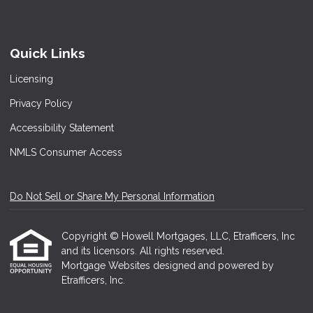
Quick Links
Licensing
Privacy Policy
Accessibility Statement
NMLS Consumer Access
Do Not Sell or Share My Personal Information
Copyright © Howell Mortgages, LLC, Etrafficers, Inc
and its licensors. All rights reserved.
Mortgage Websites
designed and powered by
Etrafficers, Inc.