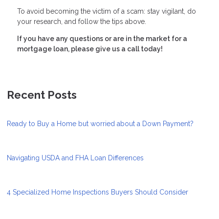
To avoid becoming the victim of a scam: stay vigilant, do
your research, and follow the tips above.
If you have any questions or are in the market for a
mortgage loan, please give us a call today!
Recent Posts
Ready to Buy a Home but worried about a Down Payment?
Navigating USDA and FHA Loan Differences
4 Specialized Home Inspections Buyers Should Consider