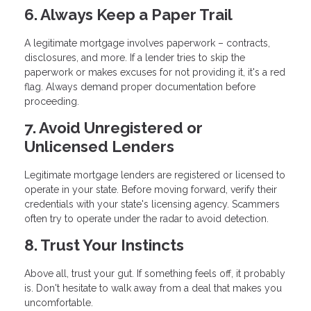
6. Always Keep a Paper Trail
A legitimate mortgage involves paperwork – contracts,
disclosures, and more. If a lender tries to skip the
paperwork or makes excuses for not providing it, it's a red
flag. Always demand proper documentation before
proceeding.
7. Avoid Unregistered or
Unlicensed Lenders
Legitimate mortgage lenders are registered or licensed to
operate in your state. Before moving forward, verify their
credentials with your state's licensing agency. Scammers
often try to operate under the radar to avoid detection.
8. Trust Your Instincts
Above all, trust your gut. If something feels off, it probably
is. Don't hesitate to walk away from a deal that makes you
uncomfortable.