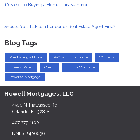
10 Steps to Buying a Home This Summer
Should You Talk to a Lender or Real Estate Agent First?
Blog Tags
Purchasing a Home
Refinancing a Home
VA Loans
Interest Rates
Credit
Jumbo Mortgage
Reverse Mortgage
Howell Mortgages, LLC
4500 N. Hiawassee Rd
Orlando, FL 32818
407-777-1100
NMLS: 2406696