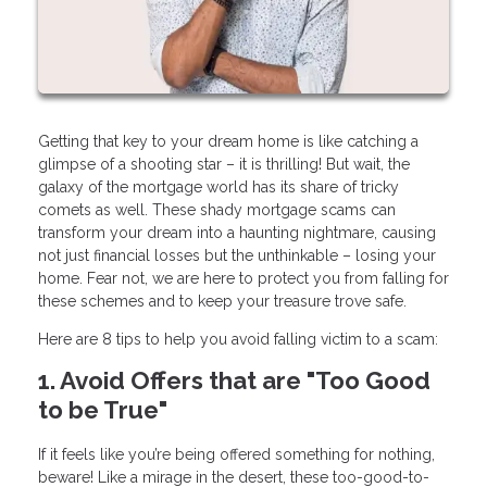
Getting that key to your dream home is like catching a
glimpse of a shooting star – it is thrilling! But wait, the
galaxy of the mortgage world has its share of tricky
comets as well. These shady mortgage scams can
transform your dream into a haunting nightmare, causing
not just financial losses but the unthinkable – losing your
home. Fear not, we are here to protect you from falling for
these schemes and to keep your treasure trove safe.
Here are 8 tips to help you avoid falling victim to a scam:
1. Avoid Offers that are "Too Good
to be True"
If it feels like you’re being offered something for nothing,
beware! Like a mirage in the desert, these too-good-to-