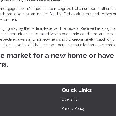
rtgage rates, it's important to recognize that a number of other fact
onditions, also have an impact. Still, the Fed's statements and actions 
nvironment.
ging way by the Federal Reserve. The Federal Reserve has a signific
rt-term interest rates, sensitivity to economic conditions, and capac
rospective buyers and homeowners should keep a careful watch on t
larations have the ability to shape a person's route to homeownership.
 the market for a new home or have
ns.
Quick Links
Licensing
Privacy Policy