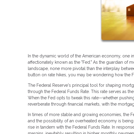
In the dynamic world of the American economy, one ins
affectionately known as the "Fed." As the guardian of mo
landscape, none more pivotal than the interplay betwe
button on rate hikes, you may be wondering how the Fed
The Federal Reserve's principal tool for shaping mortga
through the Federal Funds Rate. This rate serves as the 
When the Fed opts to tweak this rate—whether pushing
reverberate through financial markets, with the mortgag
In times of more stable and growing economies, the Fed
and the possibility of an overheated economy is being a
rise in tandem with the Federal Funds Rate. In response
margins, inevitably resulting in higher monthly payme