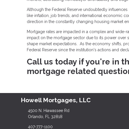
Although the Federal Reserve undoubtedly influences mo
like inflation, job trends, and international economic c
direction in the constantly changing housing market e
Mortgage rates are impacted in a complex and wide-ran
impact on the mortgage sector due to its power over sho
shape market expectations. As the economy shifts, p
Federal Reserve since the institution's actions and dec
Call us today if you're in
mortgage related questio
Howell Mortgages, LLC
4500 N. Hiawassee Rd
Orlando, FL 32818
407-777-1100