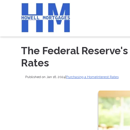
The Federal Reserve's
Rates
Published on Jan 16, 2024
|
Purchasing a Home
Interest Rates