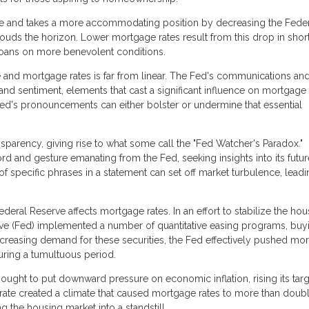
se and takes a more accommodating position by decreasing the Fede
ouds the horizon. Lower mortgage rates result from this drop in shor
loans on more benevolent conditions.
 and mortgage rates is far from linear. The Fed's communications an
nd sentiment, elements that cast a significant influence on mortgage 
Fed's pronouncements can either bolster or undermine that essential
sparency, giving rise to what some call the "Fed Watcher's Paradox."
rd and gesture emanating from the Fed, seeking insights into its futur
of specific phrases in a statement can set off market turbulence, leadi
eral Reserve affects mortgage rates. In an effort to stabilize the hou
serve (Fed) implemented a number of quantitative easing programs, buy
creasing demand for these securities, the Fed effectively pushed mo
ring a tumultuous period.
ught to put downward pressure on economic inflation, rising its targ
 rate created a climate that caused mortgage rates to more than doubl
the housing market into a standstill.