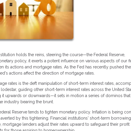
titution holds the reins, steering the course—the Federal Reserve,
netary policy, it exerts a potent influence on various aspects of our fi
en its actions and mortgage rates. As the Fed has recently pushed th
's actions affect the direction of mortgage rates.
ge rates is the deft manipulation of short-term interest rates, accom
lodestar, guiding other short-term interest rates across the United Sta
 it upwards or downwards—it sets in motion a series of dominos that
e industry bearing the brunt.
eral Reserve tends to tighten monetary policy. Inflation is being con
verted by this tightening. Financial institutions' short-term borrowing
, mortgage lenders adjust their rates upward to safeguard their profit
nts for those aspiring to homeownership.