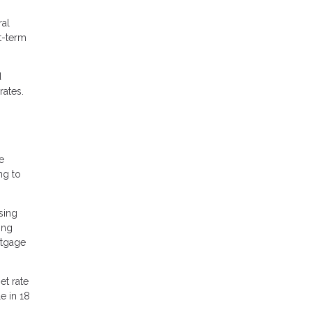
ral
t-term
d
rates.
e
ng to
sing
ing
rtgage
et rate
e in 18