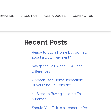
ORMATION
ABOUT US
GET A QUOTE
CONTACT US
Recent Posts
Ready to Buy a Home but worried
about a Down Payment?
Navigating USDA and FHA Loan
Differences
4 Specialized Home Inspections
Buyers Should Consider
10 Steps to Buying a Home This
Summer
Should You Talk to a Lender or Real