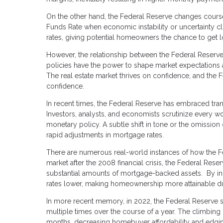
On the other hand, the Federal Reserve changes cour
Funds Rate when economic instability or uncertainty cl
rates, giving potential homeowners the chance to get 
However, the relationship between the Federal Reserve
policies have the power to shape market expectations a
The real estate market thrives on confidence, and the 
confidence.
In recent times, the Federal Reserve has embraced tran
Investors, analysts, and economists scrutinize every wo
monetary policy. A subtle shift in tone or the omission 
rapid adjustments in mortgage rates.
There are numerous real-world instances of how the Fed
market after the 2008 financial crisis, the Federal Re
substantial amounts of mortgage-backed assets. By in
rates lower, making homeownership more attainable du
In more recent memory, in 2022, the Federal Reserve so
multiple times over the course of a year. The climbing
months, decreasing homebuyer affordability and edging 