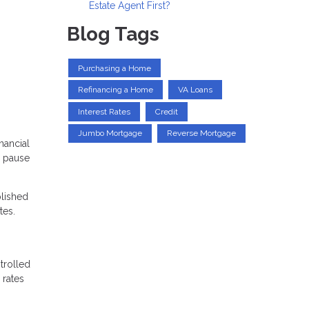
Estate Agent First?
Blog Tags
Purchasing a Home
Refinancing a Home
VA Loans
Interest Rates
Credit
Jumbo Mortgage
Reverse Mortgage
nancial
e pause
plished
tes.
trolled
 rates