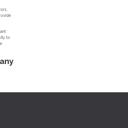
ors,
provide
ant
ity to
he
 any