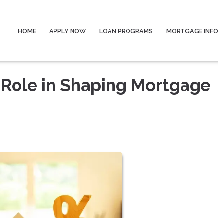
HOME
APPLY NOW
LOAN PROGRAMS
MORTGAGE INF
 Role in Shaping Mortgage