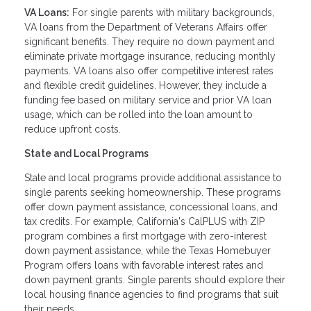
VA Loans:
For single parents with military backgrounds,
VA loans from the Department of Veterans Affairs offer
significant benefits. They require no down payment and
eliminate private mortgage insurance, reducing monthly
payments. VA loans also offer competitive interest rates
and flexible credit guidelines. However, they include a
funding fee based on military service and prior VA loan
usage, which can be rolled into the loan amount to
reduce upfront costs.
State and Local Programs
State and local programs provide additional assistance to
single parents seeking homeownership. These programs
offer down payment assistance, concessional loans, and
tax credits. For example, California's CalPLUS with ZIP
program combines a first mortgage with zero-interest
down payment assistance, while the Texas Homebuyer
Program offers loans with favorable interest rates and
down payment grants. Single parents should explore their
local housing finance agencies to find programs that suit
their needs.