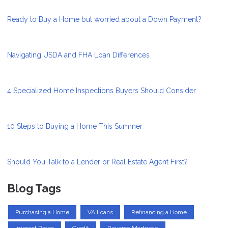
Ready to Buy a Home but worried about a Down Payment?
Navigating USDA and FHA Loan Differences
4 Specialized Home Inspections Buyers Should Consider
10 Steps to Buying a Home This Summer
Should You Talk to a Lender or Real Estate Agent First?
Blog Tags
Purchasing a Home
VA Loans
Refinancing a Home