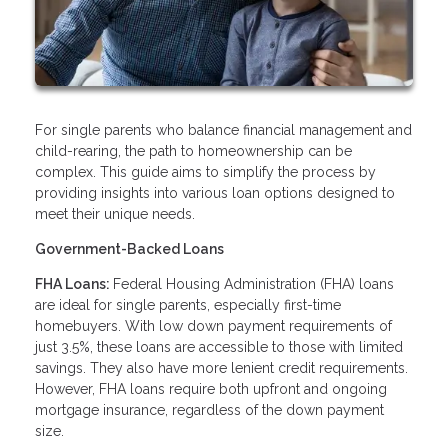
For single parents who balance financial management and
child-rearing, the path to homeownership can be
complex. This guide aims to simplify the process by
providing insights into various loan options designed to
meet their unique needs.
Government-Backed Loans
FHA Loans:
Federal Housing Administration (FHA) loans
are ideal for single parents, especially first-time
homebuyers. With low down payment requirements of
just 3.5%, these loans are accessible to those with limited
savings. They also have more lenient credit requirements.
However, FHA loans require both upfront and ongoing
mortgage insurance, regardless of the down payment
size.