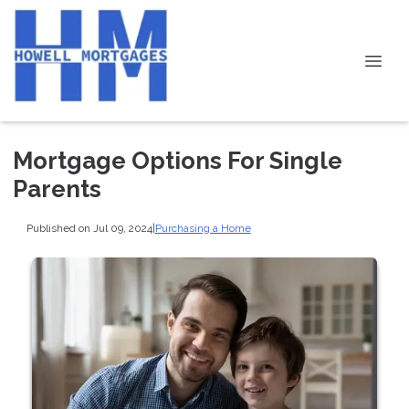
Mortgage Options For Single
Parents
Published on Jul 09, 2024
|
Purchasing a Home