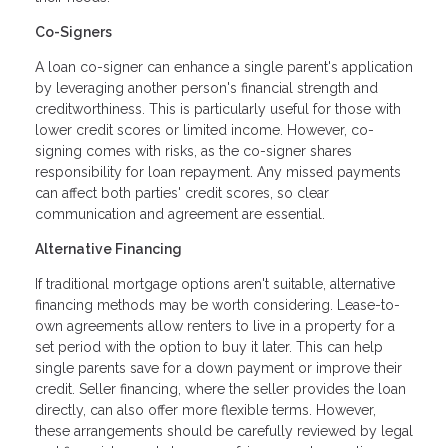
Co-Signers
A loan co-signer can enhance a single parent's application
by leveraging another person's financial strength and
creditworthiness. This is particularly useful for those with
lower credit scores or limited income. However, co-
signing comes with risks, as the co-signer shares
responsibility for loan repayment. Any missed payments
can affect both parties' credit scores, so clear
communication and agreement are essential.
Alternative Financing
If traditional mortgage options aren't suitable, alternative
financing methods may be worth considering. Lease-to-
own agreements allow renters to live in a property for a
set period with the option to buy it later. This can help
single parents save for a down payment or improve their
credit. Seller financing, where the seller provides the loan
directly, can also offer more flexible terms. However,
these arrangements should be carefully reviewed by legal