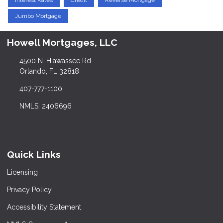
Interest Rates
Credit
Reverse Mortgage
Jumbo Mortgage
Howell Mortgages, LLC
4500 N. Hiawassee Rd
Orlando, FL 32818
407-777-1100
NMLS: 2406696
Quick Links
Licensing
Privacy Policy
Accessibility Statement