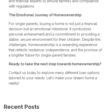
and financial experts to ensure fairness and compliance
with regulations.
The Emotional Journey of Homeownership
For single parents, buying a home is not just a financial
decision but an emotional milestone. It symbolizes
personal achievement and a commitment to providing a
stable, secure environment for their children. Despite the
challenges, homeownership is a rewarding experience
that reflects resilience, independence, and the promise of
a brighter future for single-parent families.
Ready to take the next step towards homeownership?
Contact us today to explore many different loan options
tailored to your needs. Let's make your dream home a
reality!
Recent Posts