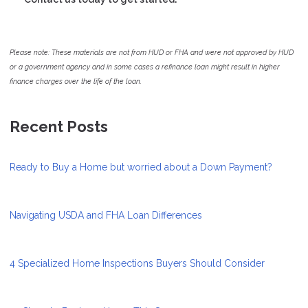
Please note: These materials are not from HUD or FHA and were not approved by HUD
or a government agency and in some cases a refinance loan might result in higher
finance charges over the life of the loan.
Recent Posts
Ready to Buy a Home but worried about a Down Payment?
Navigating USDA and FHA Loan Differences
4 Specialized Home Inspections Buyers Should Consider