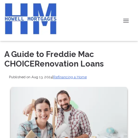
A Guide to Freddie Mac
CHOICERenovation Loans
Published on Aug 13, 2024
|
Refinancing a Home