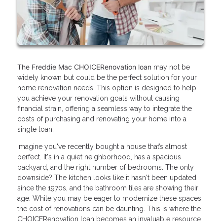
The Freddie Mac CHOICERenovation loan
may not be
widely known but could be the perfect solution for your
home renovation needs. This option is designed to help
you achieve your renovation goals without causing
financial strain, offering a seamless way to integrate the
costs of purchasing and renovating your home into a
single loan.
Imagine you've recently bought a house that’s almost
perfect. It's in a quiet neighborhood, has a spacious
backyard, and the right number of bedrooms. The only
downside? The kitchen looks like it hasn't been updated
since the 1970s, and the bathroom tiles are showing their
age. While you may be eager to modernize these spaces,
the cost of renovations can be daunting. This is where the
CHOICERenovation loan becomes an invaluable resource.