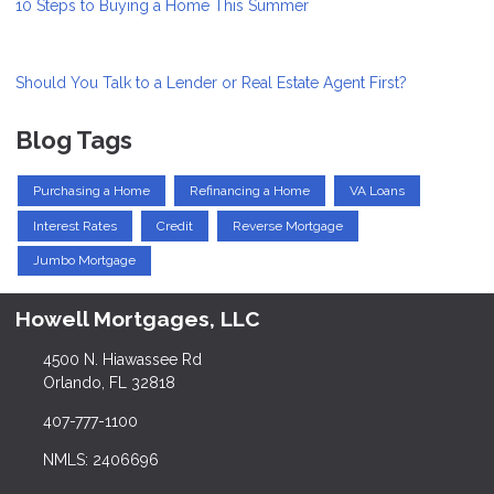
10 Steps to Buying a Home This Summer
Should You Talk to a Lender or Real Estate Agent First?
Blog Tags
Purchasing a Home
Refinancing a Home
VA Loans
Interest Rates
Credit
Reverse Mortgage
Jumbo Mortgage
Howell Mortgages, LLC
4500 N. Hiawassee Rd
Orlando, FL 32818
407-777-1100
NMLS: 2406696