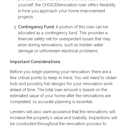
yourself, the CHOICERenovation loan offers flexibility
in how you approach your home improvement
projects.
Contingency Fund
: A portion of this loan can be
allocated as a contingency fund. This provides a
financial safety net for unexpected issues that may
arise during renovations, such as hidden water
damage or unforeseen electrical problems.
Important Considerations
Before you begin planning your renovation, there are a
few critical points to keep in mind. You will need to obtain
bids and possibly full designs for your renovation work
ahead of time. The total loan amount is based on the
estimated value of your home after the renovations are
completed, so accurate planning is essential.
Lenders will also want assurance that the renovations will
increase the property’s value and livability. Inspections will
be conducted throughout the renovation process to