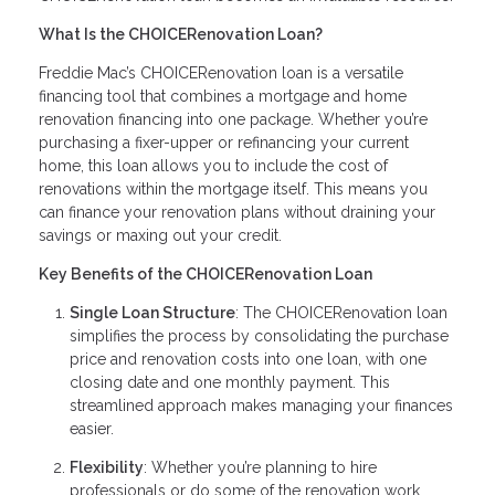
What Is the CHOICERenovation Loan?
Freddie Mac’s CHOICERenovation loan is a versatile
financing tool that combines a mortgage and home
renovation financing into one package. Whether you’re
purchasing a fixer-upper or refinancing your current
home, this loan allows you to include the cost of
renovations within the mortgage itself. This means you
can finance your renovation plans without draining your
savings or maxing out your credit.
Key Benefits of the CHOICERenovation Loan
Single Loan Structure
: The CHOICERenovation loan
simplifies the process by consolidating the purchase
price and renovation costs into one loan, with one
closing date and one monthly payment. This
streamlined approach makes managing your finances
easier.
Flexibility
: Whether you’re planning to hire
professionals or do some of the renovation work