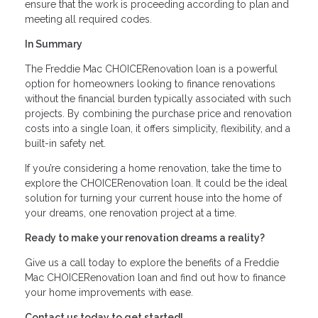
ensure that the work is proceeding according to plan and
meeting all required codes.
In Summary
The Freddie Mac CHOICERenovation loan is a powerful
option for homeowners looking to finance renovations
without the financial burden typically associated with such
projects. By combining the purchase price and renovation
costs into a single loan, it offers simplicity, flexibility, and a
built-in safety net.
If you’re considering a home renovation, take the time to
explore the CHOICERenovation loan. It could be the ideal
solution for turning your current house into the home of
your dreams, one renovation project at a time.
Ready to make your renovation dreams a reality?
Give us a call today to explore the benefits of a Freddie
Mac CHOICERenovation loan and find out how to finance
your home improvements with ease.
Contact us today to get started!