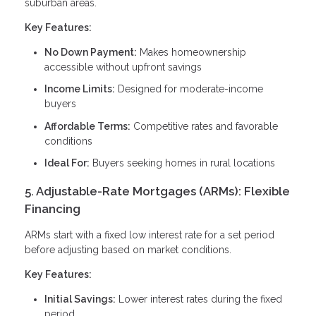
suburban areas.
Key Features:
No Down Payment:
Makes homeownership
accessible without upfront savings
Income Limits:
Designed for moderate-income
buyers
Affordable Terms:
Competitive rates and favorable
conditions
Ideal For:
Buyers seeking homes in rural locations
5. Adjustable-Rate Mortgages (ARMs): Flexible
Financing
ARMs start with a fixed low interest rate for a set period
before adjusting based on market conditions.
Key Features:
Initial Savings:
Lower interest rates during the fixed
period