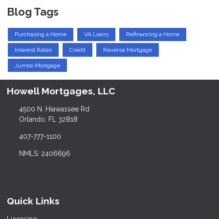
Blog Tags
Purchasing a Home
VA Loans
Refinancing a Home
Interest Rates
Credit
Reverse Mortgage
Jumbo Mortgage
Howell Mortgages, LLC
4500 N. Hiawassee Rd
Orlando, FL 32818
407-777-1100
NMLS: 2406696
Quick Links