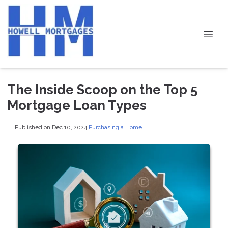
The Inside Scoop on the Top 5
Mortgage Loan Types
Published on Dec 10, 2024
|
Purchasing a Home