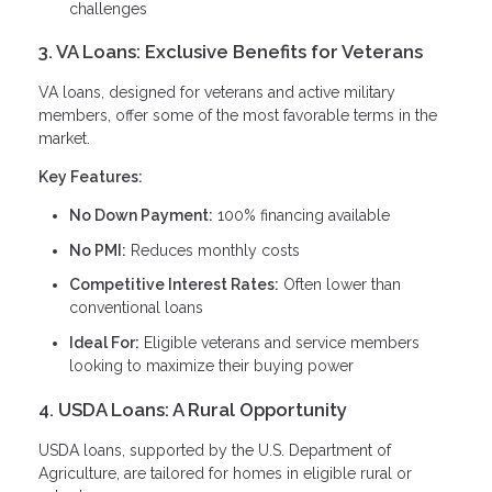
challenges
3. VA Loans: Exclusive Benefits for Veterans
VA loans, designed for veterans and active military
members, offer some of the most favorable terms in the
market.
Key Features:
No Down Payment:
100% financing available
No PMI:
Reduces monthly costs
Competitive Interest Rates:
Often lower than
conventional loans
Ideal For:
Eligible veterans and service members
looking to maximize their buying power
4. USDA Loans: A Rural Opportunity
USDA loans, supported by the U.S. Department of
Agriculture, are tailored for homes in eligible rural or