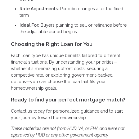
Rate Adjustments:
Periodic changes after the fixed
term
Ideal For:
Buyers planning to sell or refinance before
the adjustable period begins
Choosing the Right Loan for You
Each loan type has unique benefits tailored to different
financial situations. By understanding your priorities—
whether it's minimizing upfront costs, securing a
competitive rate, or exploring government-backed
options—you can choose the loan that fits your
homeownership goals.
Ready to find your perfect mortgage match?
Contact us today for personalized guidance and to start
your journey toward homeownership.
These materials are not from HUD, VA, or FHA and were not
approved by HUD or any other government agency.