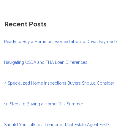
Recent Posts
Ready to Buy a Home but worried about a Down Payment?
Navigating USDA and FHA Loan Differences
4 Specialized Home Inspections Buyers Should Consider
10 Steps to Buying a Home This Summer
Should You Talk to a Lender or Real Estate Agent First?