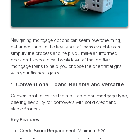
Navigating mortgage options can seem overwhelming,
but understanding the key types of loans available can
simplify the process and help you make an informed
decision. Here’s a clear breakdown of the top five
mortgage loans to help you choose the one that aligns
with your financial goals.
1. Conventional Loans: Reliable and Versatile
Conventional loans are the most common mortgage type,
offering flexibility for borrowers with solid credit and
stable finances.
Key Features:
Credit Score Requirement:
Minimum 620