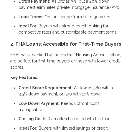
Down Payment:
As low as 3%, but a 20% down
payment eliminates private mortgage insurance (PMI)
Loan Terms:
Options range from 10 to 30 years
Ideal For:
Buyers with strong credit looking for
competitive rates and customizable payment terms
2. FHA Loans: Accessible for First-Time Buyers
FHA loans, backed by the Federal Housing Administration,
are perfect for first-time buyers or those with lower credit
scores.
Key Features:
Credit Score Requirement:
As low as 580 with a
3.5% down payment, or 500 with 10% down
Low Down Payment:
Keeps upfront costs
manageable
Closing Costs:
Can often be rolled into the loan
Ideal For:
Buyers with limited savings or credit