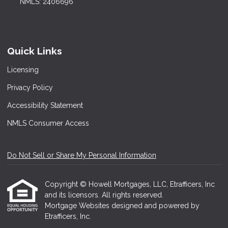
NMLS: 2406696
Quick Links
Licensing
Privacy Policy
Accessibility Statement
NMLS Consumer Access
Do Not Sell or Share My Personal Information
Copyright © Howell Mortgages, LLC, Etrafficers, Inc
and its licensors. All rights reserved.
Mortgage Websites
designed and powered by
Etrafficers, Inc.