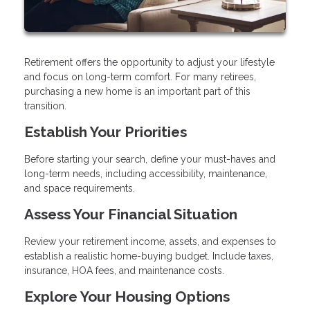
Retirement offers the opportunity to adjust your lifestyle
and focus on long-term comfort. For many retirees,
purchasing a new home is an important part of this
transition.
Establish Your Priorities
Before starting your search, define your must-haves and
long-term needs, including accessibility, maintenance,
and space requirements.
Assess Your Financial Situation
Review your retirement income, assets, and expenses to
establish a realistic home-buying budget. Include taxes,
insurance, HOA fees, and maintenance costs.
Explore Your Housing Options