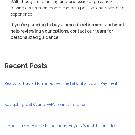
With thoughtful planning and professional guidance,
buying a retirement home can be a positive and rewarding
experience.
If you’re planning to buy a home in retirement and want
help reviewing your options, contact our team for
personalized guidance.
Recent Posts
Ready to Buy a Home but worried about a Down Payment?
Navigating USDA and FHA Loan Differences
4 Specialized Home Inspections Buyers Should Consider