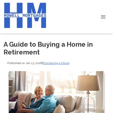
A Guide to Buying a Home in
Retirement
Published on Jan 13, 2026
|
Purchasing a Home