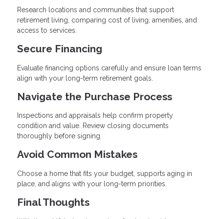
Research locations and communities that support
retirement living, comparing cost of living, amenities, and
access to services.
Secure Financing
Evaluate financing options carefully and ensure loan terms
align with your long-term retirement goals.
Navigate the Purchase Process
Inspections and appraisals help confirm property
condition and value. Review closing documents
thoroughly before signing.
Avoid Common Mistakes
Choose a home that fits your budget, supports aging in
place, and aligns with your long-term priorities.
Final Thoughts