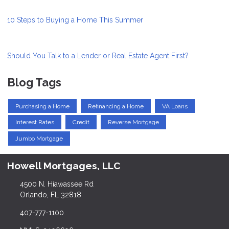
10 Steps to Buying a Home This Summer
Should You Talk to a Lender or Real Estate Agent First?
Blog Tags
Purchasing a Home
Refinancing a Home
VA Loans
Interest Rates
Credit
Reverse Mortgage
Jumbo Mortgage
Howell Mortgages, LLC
4500 N. Hiawassee Rd
Orlando, FL 32818
407-777-1100