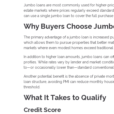
Jumbo loans are most commonly used for higher-priced
estate markets where prices regularly exceed standard l
can use a single jumbo loan to cover the full purchase
Why Buyers Choose Jumb
The primary advantage of a jumbo loan is increased pu
which allows them to pursue properties that better matc
markets where even modest homes exceed traditional 
In addition to higher loan amounts, jumbo loans can offe
profiles. While rates vary by lender and market condit
to—or occasionally lower than—standard conventional
Another potential benefit is the absence of private mo
loan structure, avoiding PMI can reduce monthly hous
threshold.
What It Takes to Qualify
Credit Score