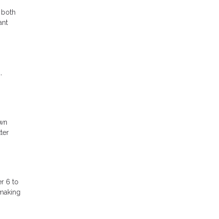
 both
ant
,
own
ter
r 6 to
 making