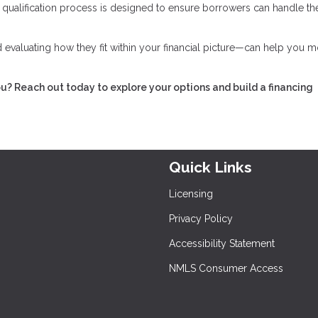
he qualification process is designed to ensure borrowers can handle th
evaluating how they fit within your financial picture—can help you 
ou? Reach out today to explore your options and build a financing
Quick Links
Licensing
Privacy Policy
Accessibility Statement
NMLS Consumer Access