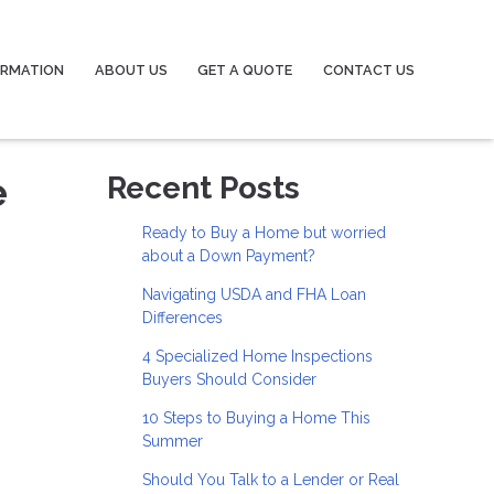
ORMATION
ABOUT US
GET A QUOTE
CONTACT US
e
Recent Posts
Ready to Buy a Home but worried
about a Down Payment?
Navigating USDA and FHA Loan
Differences
4 Specialized Home Inspections
Buyers Should Consider
10 Steps to Buying a Home This
Summer
Should You Talk to a Lender or Real