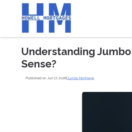
Understanding Jumbo
Sense?
Published on Jun 17, 2026
|
Jumbo Mortgage