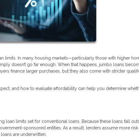
oan limits. In many housing markets—particularly those with higher ho
 simply doesn’t go far enough. When that happens, jumbo loans beco
yers finance larger purchases, but they also come with stricter qualifi
ect, and how to evaluate affordability can help you determine wheth
 loan limits set for conventional loans. Because these loans fall out
 government-sponsored entities. As a result, lenders assume more ris
loans are underwritten.