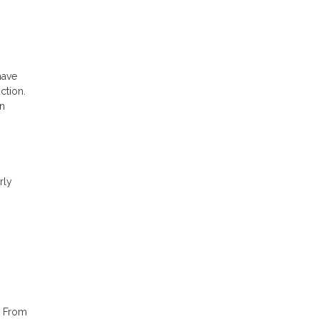
have
ction.
an
rly
. From