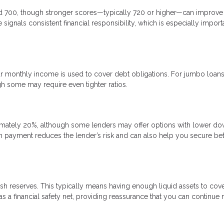
nd 700, though stronger scores—typically 720 or higher—can improve
signals consistent financial responsibility, which is especially import
 monthly income is used to cover debt obligations. For jumbo loans
gh some may require even tighter ratios.
mately 20%, although some lenders may offer options with lower d
n payment reduces the lender’s risk and can also help you secure bet
sh reserves. This typically means having enough liquid assets to cove
 a financial safety net, providing reassurance that you can continue