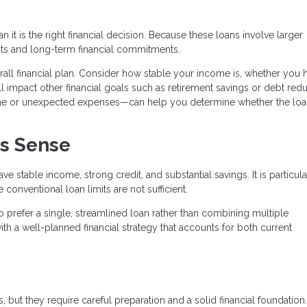
it is the right financial decision. Because these loans involve larger
ts and long-term financial commitments.
verall financial plan. Consider how stable your income is, whether you 
 impact other financial goals such as retirement savings or debt redu
ome or unexpected expenses—can help you determine whether the lo
s Sense
 stable income, strong credit, and substantial savings. It is particula
onventional loan limits are not sufficient.
 prefer a single, streamlined loan rather than combining multiple
th a well-planned financial strategy that accounts for both current
 but they require careful preparation and a solid financial foundation