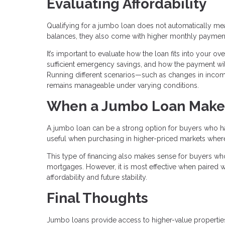
Evaluating Affordability
Qualifying for a jumbo loan does not automatically mean 
balances, they also come with higher monthly paymen
It’s important to evaluate how the loan fits into your o
sufficient emergency savings, and how the payment will
Running different scenarios—such as changes in inc
remains manageable under varying conditions.
When a Jumbo Loan Make
A jumbo loan can be a strong option for buyers who have
useful when purchasing in higher-priced markets where c
This type of financing also makes sense for buyers who
mortgages. However, it is most effective when paired wi
affordability and future stability.
Final Thoughts
Jumbo loans provide access to higher-value properties,