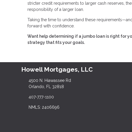
stricter credit requirements to larger cash reserves, t
responsibility of a larger loan.
Taking the time to understand these requirements—and 
forward with confidence.
Want help determining if a jumbo loan is right for y
strategy that fits your goals.
Howell Mortgages, LLC
4500 N. Hiawassee Rd
Orlando, FL 32818
407-777-1100
NMLS: 2406696