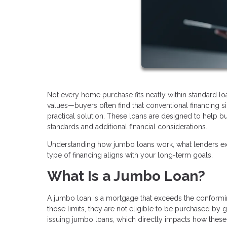
Not every home purchase fits neatly within standard l
values—buyers often find that conventional financing
practical solution. These loans are designed to help bu
standards and additional financial considerations.
Understanding how jumbo loans work, what lenders exp
type of financing aligns with your long-term goals.
What Is a Jumbo Loan?
A jumbo loan is a mortgage that exceeds the conforming
those limits, they are not eligible to be purchased by
issuing jumbo loans, which directly impacts how these 