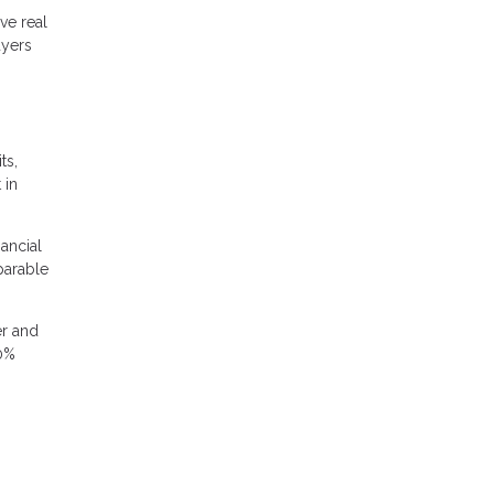
ve real
uyers
ts,
 in
nancial
parable
er and
20%