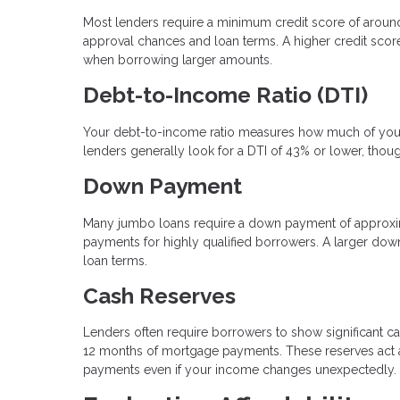
Most lenders require a minimum credit score of arou
approval chances and loan terms. A higher credit score 
when borrowing larger amounts.
Debt-to-Income Ratio (DTI)
Your debt-to-income ratio measures how much of your
lenders generally look for a DTI of 43% or lower, thou
Down Payment
Many jumbo loans require a down payment of approxi
payments for highly qualified borrowers. A larger dow
loan terms.
Cash Reserves
Lenders often require borrowers to show significant ca
12 months of mortgage payments. These reserves act as
payments even if your income changes unexpectedly.