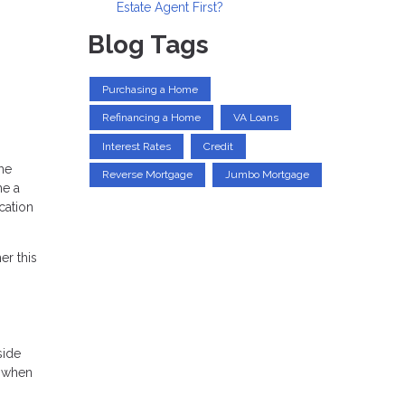
Estate Agent First?
Blog Tags
Purchasing a Home
Refinancing a Home
VA Loans
Interest Rates
Credit
me
Reverse Mortgage
Jumbo Mortgage
me a
cation
er this
side
k when