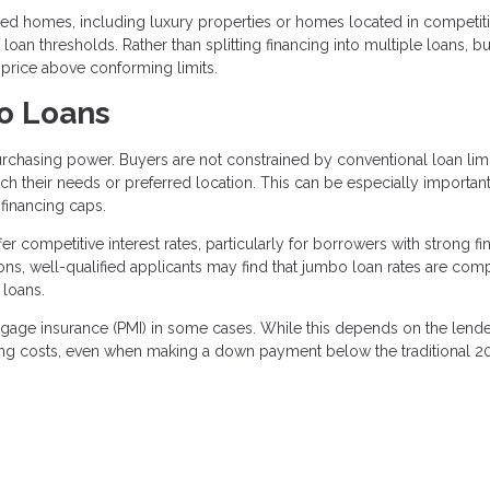
 homes, including luxury properties or homes located in competiti
oan thresholds. Rather than splitting financing into multiple loans, b
 price above conforming limits.
o Loans
rchasing power. Buyers are not constrained by conventional loan limi
h their needs or preferred location. This can be especially important
financing caps.
r competitive interest rates, particularly for borrowers with strong fi
ions, well-qualified applicants may find that jumbo loan rates are com
 loans.
rtgage insurance (PMI) in some cases. While this depends on the lend
ing costs, even when making a down payment below the traditional 