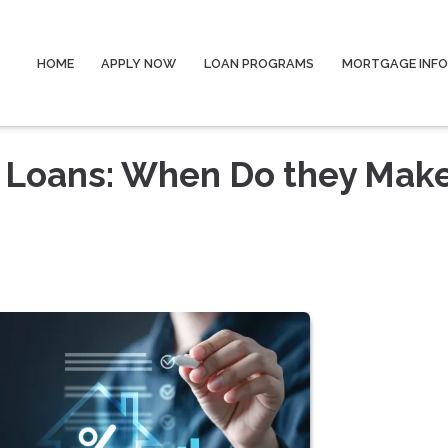
HOME
APPLY NOW
LOAN PROGRAMS
MORTGAGE INF
 Loans: When Do they Mak