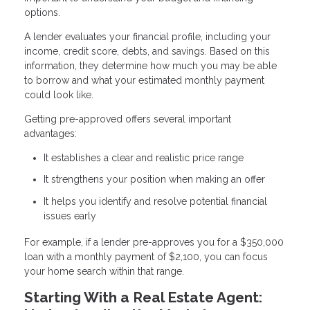
options.
A lender evaluates your financial profile, including your
income, credit score, debts, and savings. Based on this
information, they determine how much you may be able
to borrow and what your estimated monthly payment
could look like.
Getting pre-approved offers several important
advantages:
It establishes a clear and realistic price range
It strengthens your position when making an offer
It helps you identify and resolve potential financial
issues early
For example, if a lender pre-approves you for a $350,000
loan with a monthly payment of $2,100, you can focus
your home search within that range.
Starting With a Real Estate Agent: