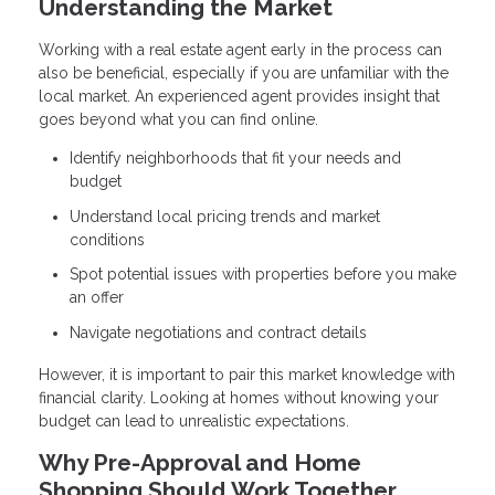
Understanding the Market
Working with a real estate agent early in the process can
also be beneficial, especially if you are unfamiliar with the
local market. An experienced agent provides insight that
goes beyond what you can find online.
Identify neighborhoods that fit your needs and
budget
Understand local pricing trends and market
conditions
Spot potential issues with properties before you make
an offer
Navigate negotiations and contract details
However, it is important to pair this market knowledge with
financial clarity. Looking at homes without knowing your
budget can lead to unrealistic expectations.
Why Pre-Approval and Home
Shopping Should Work Together