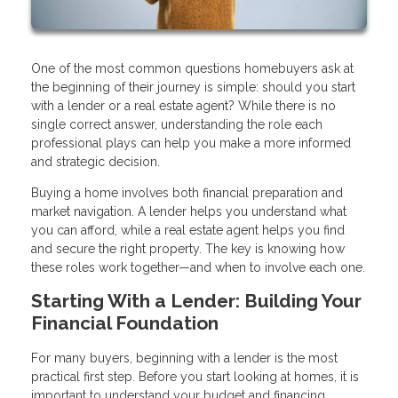
One of the most common questions homebuyers ask at
the beginning of their journey is simple: should you start
with a lender or a real estate agent? While there is no
single correct answer, understanding the role each
professional plays can help you make a more informed
and strategic decision.
Buying a home involves both financial preparation and
market navigation. A lender helps you understand what
you can afford, while a real estate agent helps you find
and secure the right property. The key is knowing how
these roles work together—and when to involve each one.
Starting With a Lender: Building Your
Financial Foundation
For many buyers, beginning with a lender is the most
practical first step. Before you start looking at homes, it is
important to understand your budget and financing