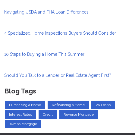
Navigating USDA and FHA Loan Differences
4 Specialized Home Inspections Buyers Should Consider
10 Steps to Buying a Home This Summer
Should You Talk to a Lender or Real Estate Agent First?
Blog Tags
Purchasing a Home
Refinancing a Home
VA Loans
Interest Rates
Credit
Reverse Mortgage
Jumbo Mortgage