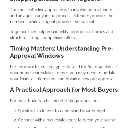
The most effective approach is to involve both a lender
and an agent early in the process. A lender provides the
numbers, while an agent provides the context.
Together, they help you identify appropriate homes and
structure strong, competitive offers.
Timing Matters: Understanding Pre-
Approval Windows
Pre-approval letters are typically valid for 60 to 90 days. If
your home search takes longer, you may need to update
your financial information and obtain a new pre-approval.
A Practical Approach for Most Buyers
For most buyers, a balanced strategy works best:
Speak with a lender to understand your budget
Connect with a real estate agent to begin your search