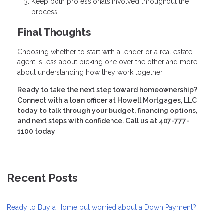
Keep both professionals involved throughout the
process
Final Thoughts
Choosing whether to start with a lender or a real estate
agent is less about picking one over the other and more
about understanding how they work together.
Ready to take the next step toward homeownership?
Connect with a loan officer at Howell Mortgages, LLC
today to talk through your budget, financing options,
and next steps with confidence. Call us at 407-777-
1100 today!
Recent Posts
Ready to Buy a Home but worried about a Down Payment?