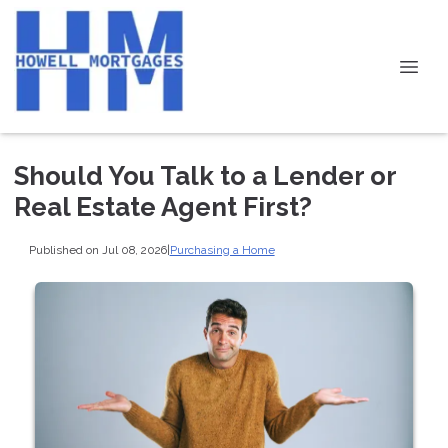
Should You Talk to a Lender or
Real Estate Agent First?
Published on Jul 08, 2026
|
Purchasing a Home