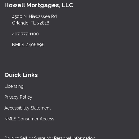
Howell Mortgages, LLC
4500 N. Hiawassee Rd
Orlando, FL 32818
407-777-1100
NMLS: 2406696
Quick Links
Licensing
Privacy Policy
Accessibility Statement
NMLS Consumer Access
Do Not Sell or Share My Personal Information